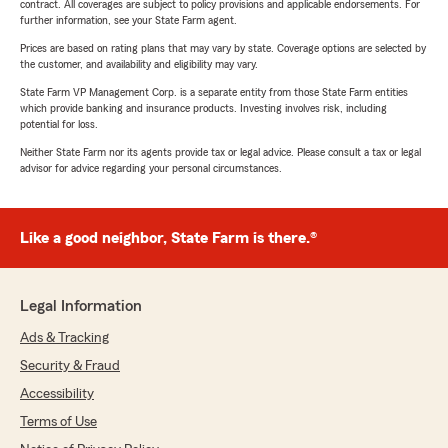
contract. All coverages are subject to policy provisions and applicable endorsements. For
further information, see your State Farm agent.
Prices are based on rating plans that may vary by state. Coverage options are selected by
the customer, and availability and eligibility may vary.
State Farm VP Management Corp. is a separate entity from those State Farm entities
which provide banking and insurance products. Investing involves risk, including
potential for loss.
Neither State Farm nor its agents provide tax or legal advice. Please consult a tax or legal
advisor for advice regarding your personal circumstances.
Like a good neighbor, State Farm is there.®
Legal Information
Ads & Tracking
Security & Fraud
Accessibility
Terms of Use