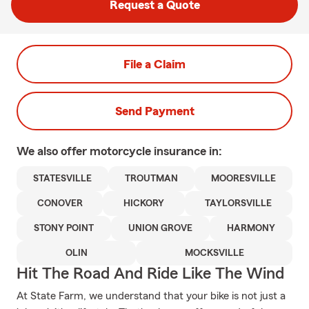
Request a Quote
File a Claim
Send Payment
We also offer
motorcycle
insurance in:
STATESVILLE
TROUTMAN
MOORESVILLE
CONOVER
HICKORY
TAYLORSVILLE
STONY POINT
UNION GROVE
HARMONY
OLIN
MOCKSVILLE
Hit The Road And Ride Like The Wind
At State Farm, we understand that your bike is not just a