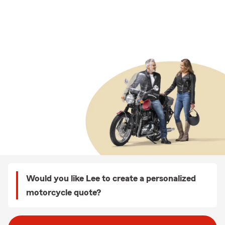
Would you like Lee to create a personalized
motorcycle quote?