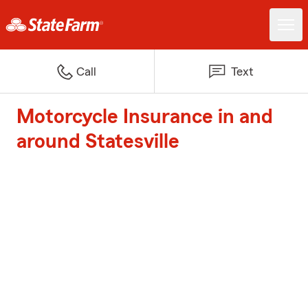
Call
Text
Motorcycle Insurance in and
around Statesville