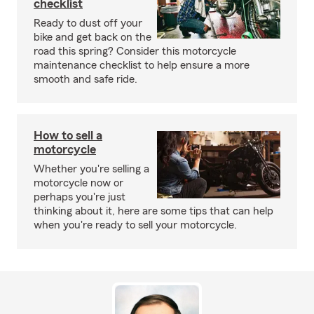
checklist
Ready to dust off your
bike and get back on the
road this spring? Consider this motorcycle
maintenance checklist to help ensure a more
smooth and safe ride.
How to sell a
motorcycle
Whether you're selling a
motorcycle now or
perhaps you're just
thinking about it, here are some tips that can help
when you're ready to sell your motorcycle.