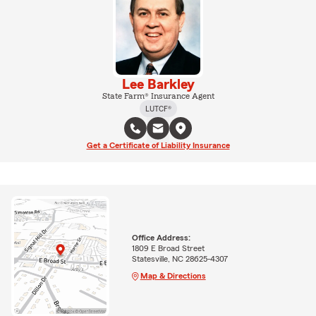
Lee Barkley
State Farm® Insurance Agent
LUTCF®
Get a Certificate of Liability Insurance
Office Address:
1809 E Broad Street
Statesville, NC 28625-4307
Map & Directions