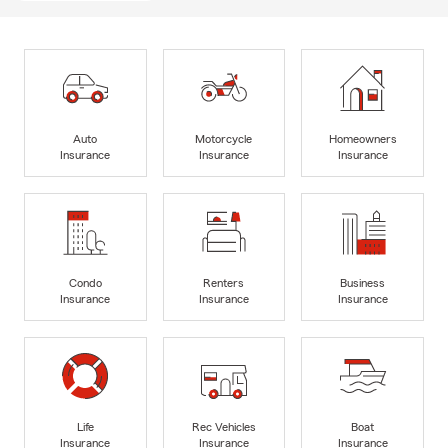
Auto
Motorcycle
Homeowners
Insurance
Insurance
Insurance
Condo
Renters
Business
Insurance
Insurance
Insurance
Life
Rec Vehicles
Boat
Insurance
Insurance
Insurance