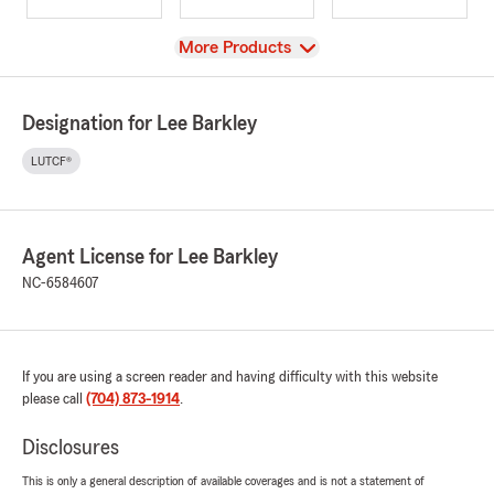
View
More Products
Designation for Lee Barkley
LUTCF®
Agent License for Lee Barkley
NC-6584607
If you are using a screen reader and having difficulty with this website
please call
(704) 873-1914
.
Disclosures
This is only a general description of available coverages and is not a statement of