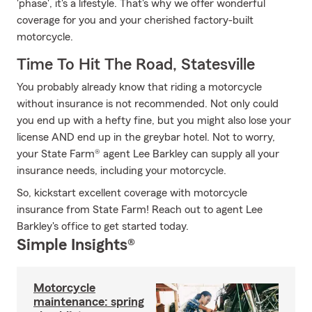
'phase', it's a lifestyle. That's why we offer wonderful
coverage for you and your cherished factory-built
motorcycle.
Time To Hit The Road, Statesville
You probably already know that riding a motorcycle
without insurance is not recommended. Not only could
you end up with a hefty fine, but you might also lose your
license AND end up in the greybar hotel. Not to worry,
your State Farm® agent Lee Barkley can supply all your
insurance needs, including your motorcycle.
So, kickstart excellent coverage with motorcycle
insurance from State Farm! Reach out to agent Lee
Barkley's office to get started today.
Simple Insights®
Motorcycle
maintenance: spring